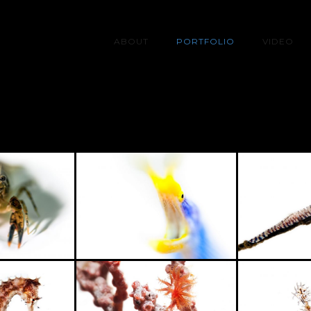
ABOUT
PORTFOLIO
VIDEO