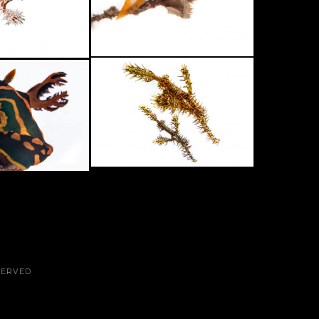
SERVED