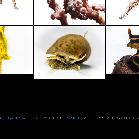
NT
DATENSCHUTZ
COPYRIGHT
MARTIN KLEIN
2021. ALL RIGHTS RE