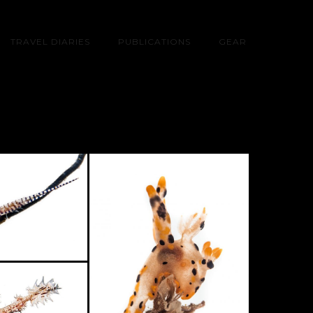
TRAVEL DIARIES
PUBLICATIONS
GEAR