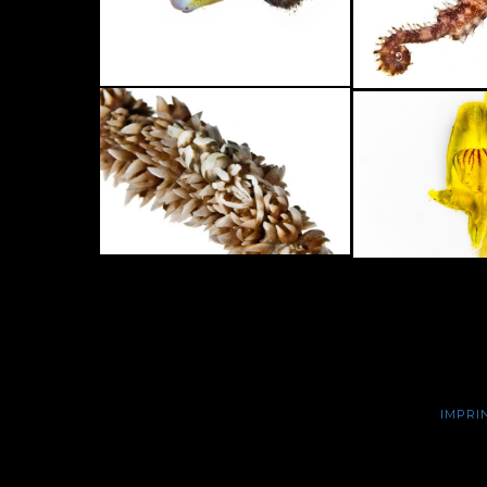
IMPRI